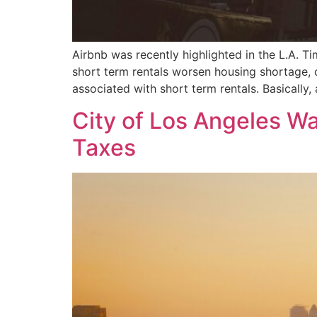
Airbnb was recently highlighted in the L.A. T
short term rentals worsen housing shortage, c
associated with short term rentals. Basically,
City of Los Angeles Wa
Taxes