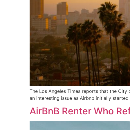
The Los Angeles Times reports that the City o
an interesting issue as Airbnb initially star
AirBnB Renter Who Ref