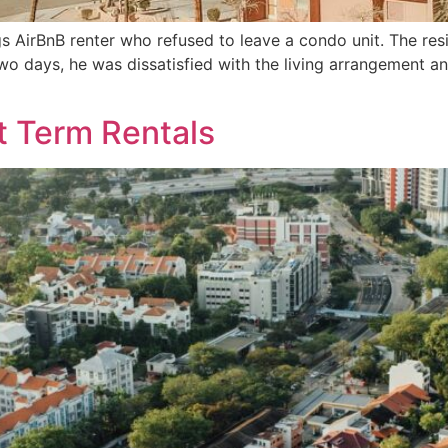
s AirBnB renter who refused to leave a condo unit. The res
 two days, he was dissatisfied with the living arrangement 
t Term Rentals