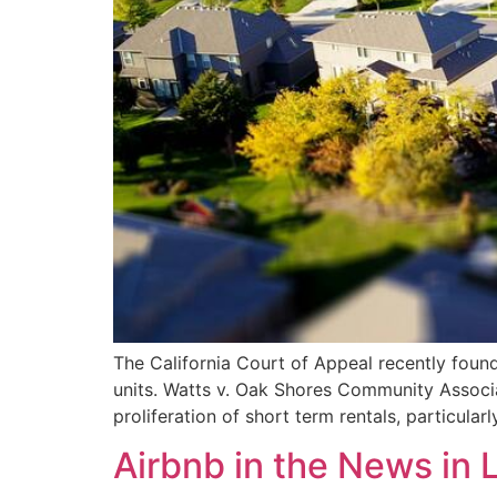
The California Court of Appeal recently foun
units. Watts v. Oak Shores Community Associ
proliferation of short term rentals, particula
Airbnb in the News in 