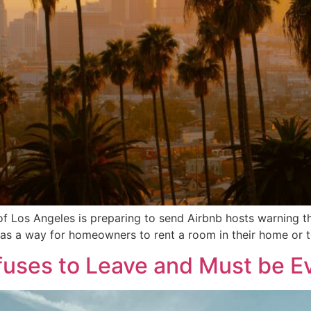
f Los Angeles is preparing to send Airbnb hosts warning tha
ted as a way for homeowners to rent a room in their home or 
uses to Leave and Must be E