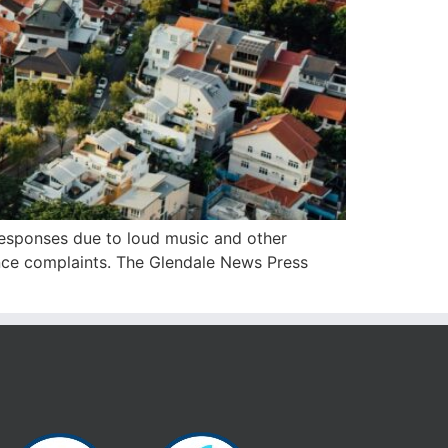
 responses due to loud music and other
sance complaints. The Glendale News Press