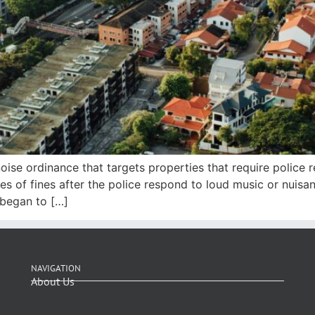
oise ordinance that targets properties that require police
ies of fines after the police respond to loud music or nui
 began to […]
NAVIGATION
About Us