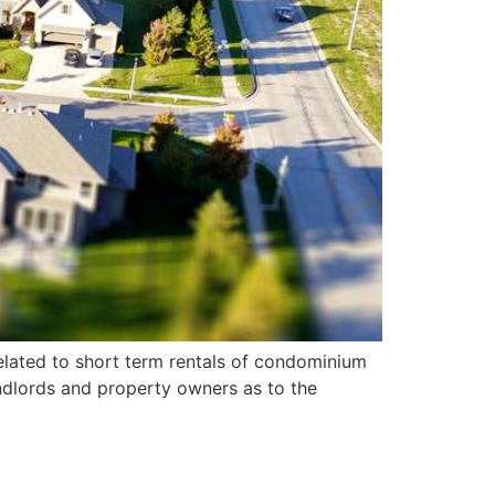
elated to short term rentals of condominium
ndlords and property owners as to the