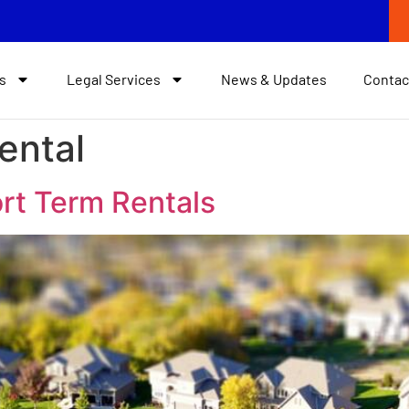
s
Legal Services
News & Updates
Contac
ental
rt Term Rentals