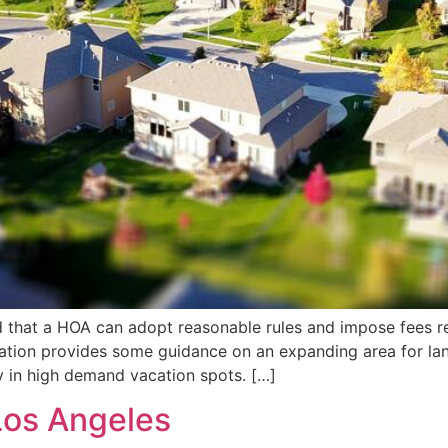
d that a HOA can adopt reasonable rules and impose fees r
ation provides some guidance on an expanding area for la
rly in high demand vacation spots. […]
Los Angeles