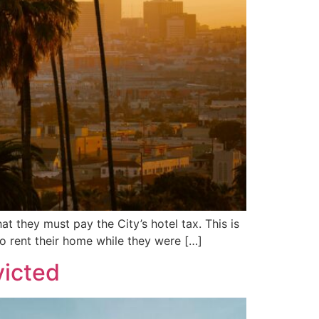
t they must pay the City’s hotel tax. This is
to rent their home while they were […]
victed