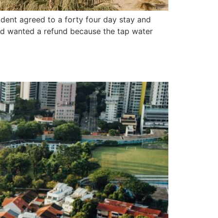
ident agreed to a forty four day stay and
and wanted a refund because the tap water