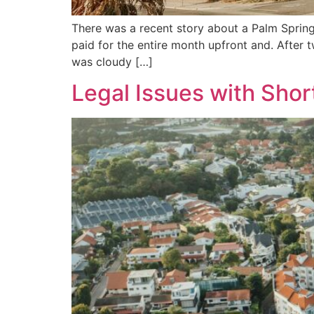
There was a recent story about a Palm Spring
paid for the entire month upfront and. After
was cloudy […]
Legal Issues with Shor