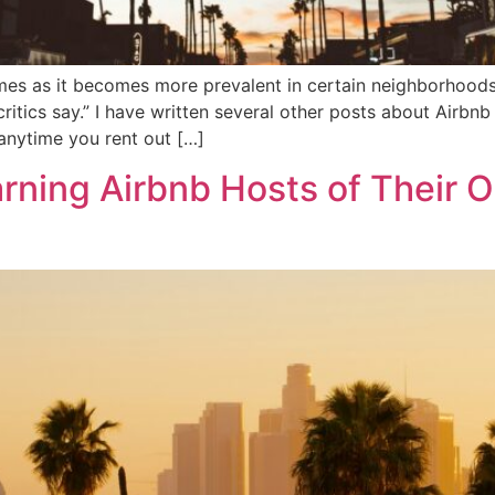
imes as it becomes more prevalent in certain neighborhoods. 
ritics say.” I have written several other posts about Airbnb
 anytime you rent out […]
rning Airbnb Hosts of Their Ob