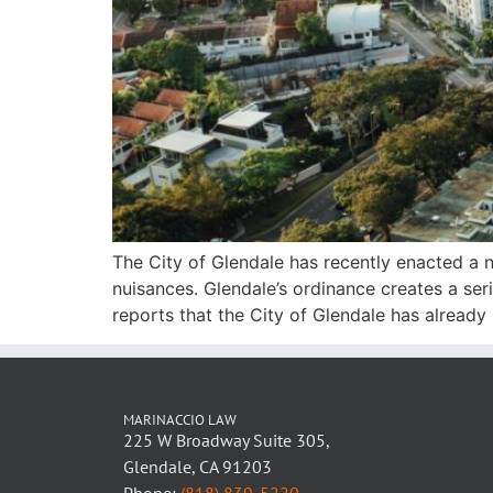
The City of Glendale has recently enacted a n
nuisances. Glendale’s ordinance creates a ser
reports that the City of Glendale has already
MARINACCIO LAW
225 W Broadway Suite 305,
Glendale, CA 91203
Phone:
(818) 839-5220