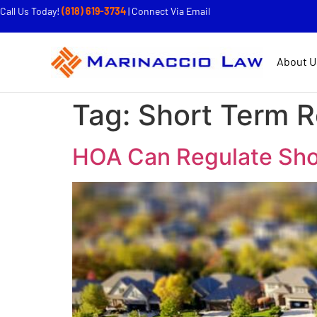
Call Us Today!
(818) 619-3734
|
Connect Via Email
About U
Tag:
Short Term R
HOA Can Regulate Sho