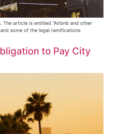
The article is entitled “Airbnb and other
 and some of the legal ramifications
ligation to Pay City