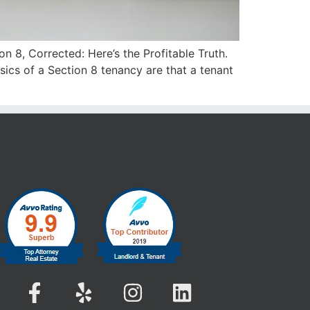
on 8, Corrected: Here’s the Profitable Truth.
ics of a Section 8 tenancy are that a tenant