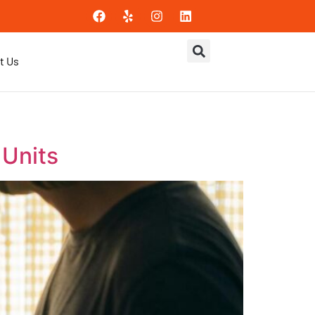
t Us
 Units