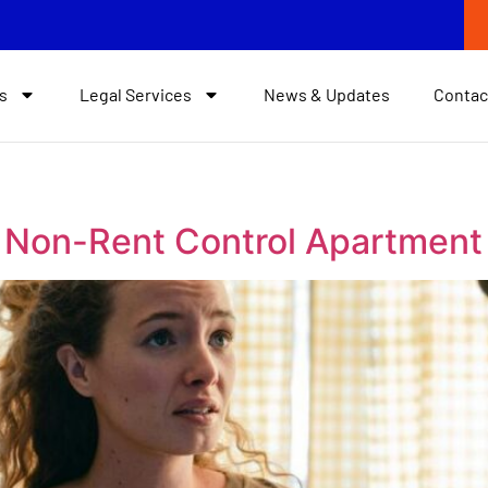
s
Legal Services
News & Updates
Contac
n Non-Rent Control Apartment