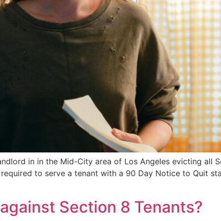
andlord in in the Mid-City area of Los Angeles evicting all 
y required to serve a tenant with a 90 Day Notice to Quit st
 against Section 8 Tenants?