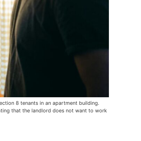
Section 8 tenants in an apartment building.
ating that the landlord does not want to work