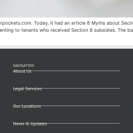
gerpockets.com. Today, it had an article 8 Myths about Secti
nting to tenants who received Section 8 subsidies. The bas
NAVIGATION
About Us
Legal Services
Our Locations
News & Updates