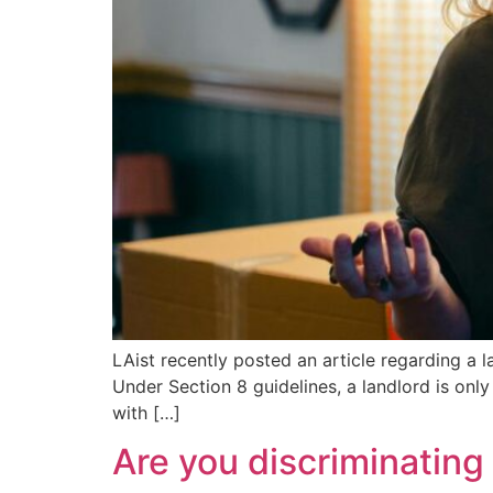
LAist recently posted an article regarding a l
Under Section 8 guidelines, a landlord is onl
with […]
Are you discriminating