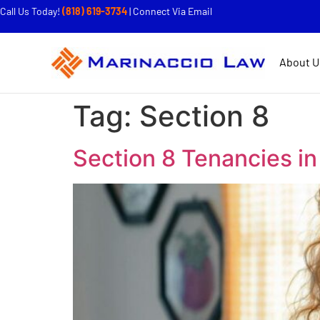
Call Us Today!
(818) 619-3734
|
Connect Via Email
About U
Tag:
Section 8
Section 8 Tenancies i