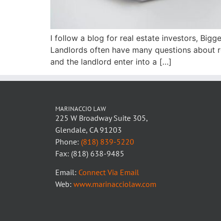
I follow a blog for real estate investors, Big
Landlords often have many questions about re
and the landlord enter into a […]
MARINACCIO LAW
225 W Broadway Suite 305,
Glendale, CA 91203
Phone:
(818) 839-5220
Fax: (818) 638-9485
Email:
Connect Via Email
Web:
www.marinacciolaw.com