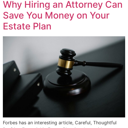
Why Hiring an Attorney Can
Save You Money on Your
Estate Plan
Forbes has an interesting article, Careful, Thoughtful