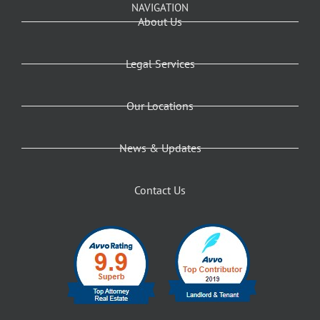
NAVIGATION
About Us
Legal Services
Our Locations
News & Updates
Contact Us