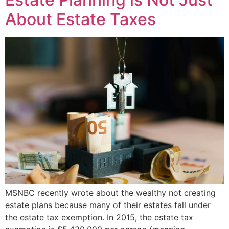
About Estate Taxes
MSNBC recently wrote about the wealthy not creating
estate plans because many of their estates fall under
the estate tax exemption. In 2015, the estate tax