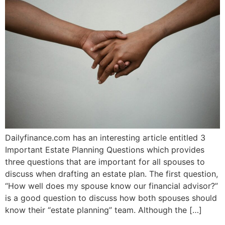
Dailyfinance.com has an interesting article entitled 3
Important Estate Planning Questions which provides
three questions that are important for all spouses to
discuss when drafting an estate plan. The first question,
“How well does my spouse know our financial advisor?”
is a good question to discuss how both spouses should
know their “estate planning” team. Although the […]