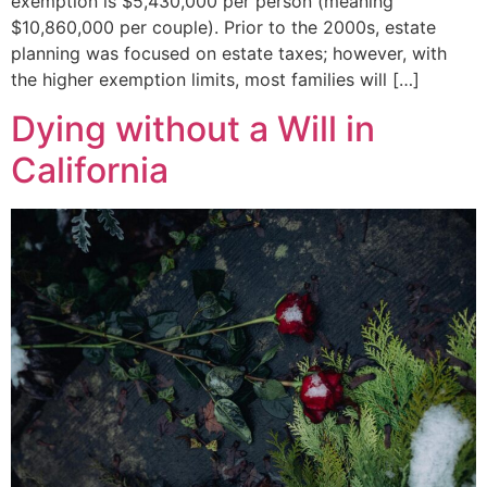
exemption is $5,430,000 per person (meaning
$10,860,000 per couple). Prior to the 2000s, estate
planning was focused on estate taxes; however, with
the higher exemption limits, most families will […]
Dying without a Will in
California