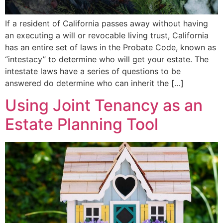
If a resident of California passes away without having
an executing a will or revocable living trust, California
has an entire set of laws in the Probate Code, known as
“intestacy” to determine who will get your estate. The
intestate laws have a series of questions to be
answered do determine who can inherit the […]
Using Joint Tenancy as an
Estate Planning Tool