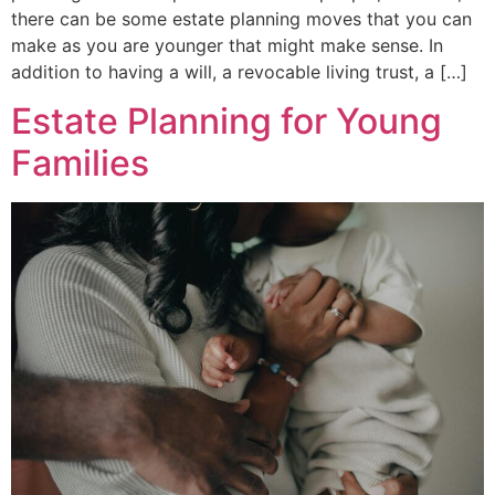
there can be some estate planning moves that you can
make as you are younger that might make sense. In
addition to having a will, a revocable living trust, a […]
Estate Planning for Young
Families