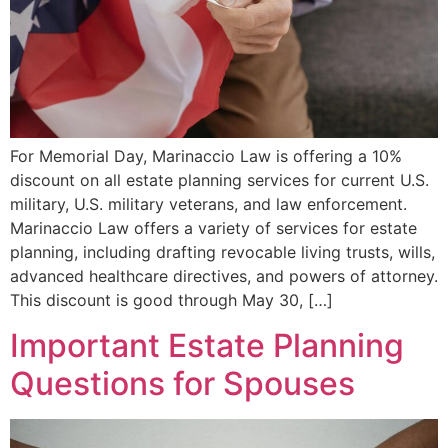
For Memorial Day, Marinaccio Law is offering a 10%
discount on all estate planning services for current U.S.
military, U.S. military veterans, and law enforcement.
Marinaccio Law offers a variety of services for estate
planning, including drafting revocable living trusts, wills,
advanced healthcare directives, and powers of attorney.
This discount is good through May 30, […]
Important Estate Planning
Questions for Spouses