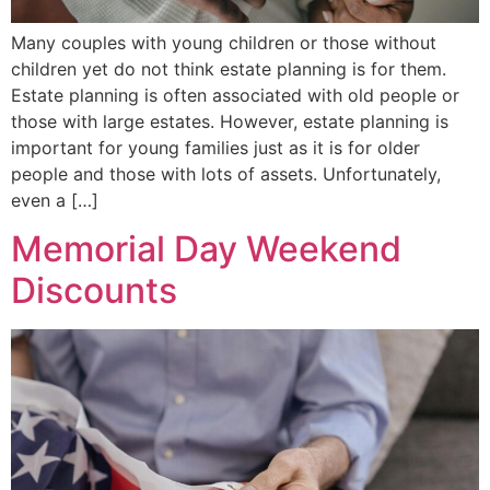
Many couples with young children or those without
children yet do not think estate planning is for them.
Estate planning is often associated with old people or
those with large estates. However, estate planning is
important for young families just as it is for older
people and those with lots of assets. Unfortunately,
even a […]
Memorial Day Weekend
Discounts