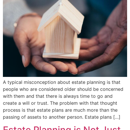
A typical misconception about estate planning is that
people who are considered older should be concerned
with them and that there is always time to go and
create a will or trust. The problem with that thought
process is that estate plans are much more than the
passing of assets to another person. Estate plans […]
Estate Planning is Not Just