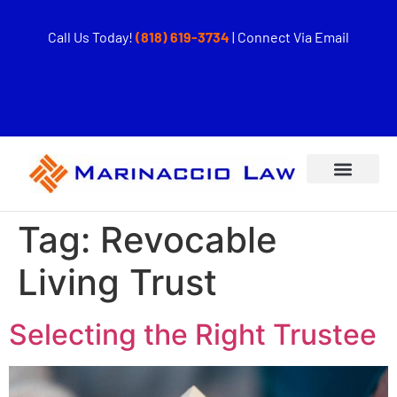
Call Us Today!
(818) 619-3734
|
Connect Via Email
Tag:
Revocable
Living Trust
Selecting the Right Trustee