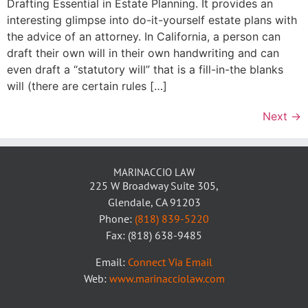
Drafting Essential in Estate Planning. It provides an
interesting glimpse into do-it-yourself estate plans with
the advice of an attorney. In California, a person can
draft their own will in their own handwriting and can
even draft a “statutory will” that is a fill-in-the blanks
will (there are certain rules […]
Next
→
MARINACCIO LAW
225 W Broadway Suite 305,
Glendale, CA 91203
Phone:
(818) 839-5220
Fax: (818) 638-9485
Email:
Connect Via Email
Web:
www.marinacciolaw.com