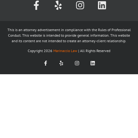
This is an attorney advertisement in compliance with the Rules of Professional
Conduct. This website is intended to provide general information. This website
and its content are not intended to create an attorney-client relationship.
Copyright
2026
Marinaccio Law
| All Rights Reserved