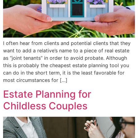
I often hear from clients and potential clients that they
want to add a relative’s name to a piece of real estate
as “joint tenants” in order to avoid probate. Although
this is probably the cheapest estate planning tool you
can do in the short term, it is the least favorable for
most circumstances for […]
Estate Planning for
Childless Couples