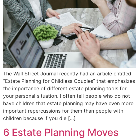
The Wall Street Journal recently had an article entitled
“Estate Planning for Childless Couples” that emphasizes
the importance of different estate planning tools for
your personal situation. I often tell people who do not
have children that estate planning may have even more
important repercussions for them than people with
children because if you die […]
6 Estate Planning Moves