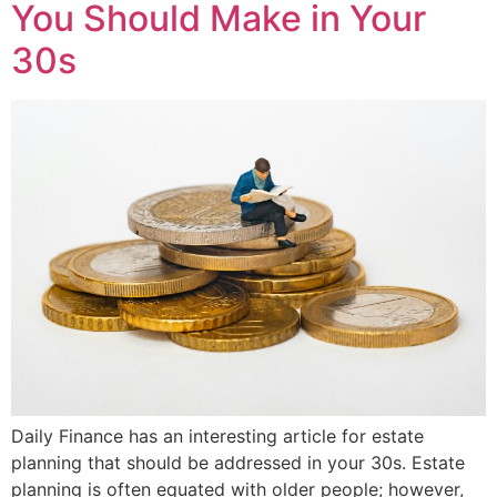
You Should Make in Your
30s
Daily Finance has an interesting article for estate
planning that should be addressed in your 30s. Estate
planning is often equated with older people; however,