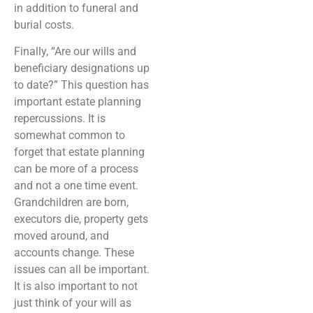
in addition to funeral and
burial costs.
Finally, “Are our wills and
beneficiary designations up
to date?” This question has
important estate planning
repercussions. It is
somewhat common to
forget that estate planning
can be more of a process
and not a one time event.
Grandchildren are born,
executors die, property gets
moved around, and
accounts change. These
issues can all be important.
It is also important to not
just think of your will as