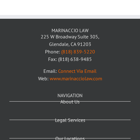
MARINACCIO LAW
225 W Broadway Suite 305,
Glendale, CA 91203
Phone:
(818) 839-5220
Fax: (818) 638-9485
Email:
Connect Via Email
Web:
www.marinacciolaw.com
NAVIGATION
About Us
Legal Services
Our Locations