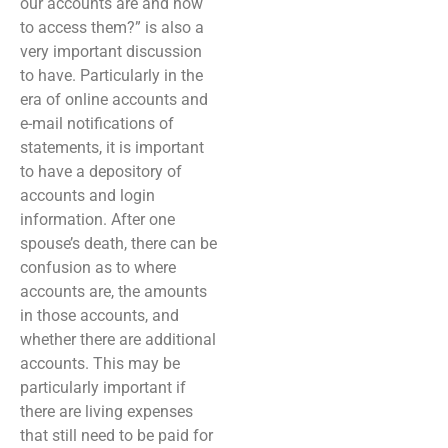
our accounts are and how
to access them?” is also a
very important discussion
to have. Particularly in the
era of online accounts and
e-mail notifications of
statements, it is important
to have a depository of
accounts and login
information. After one
spouse’s death, there can be
confusion as to where
accounts are, the amounts
in those accounts, and
whether there are additional
accounts. This may be
particularly important if
there are living expenses
that still need to be paid for