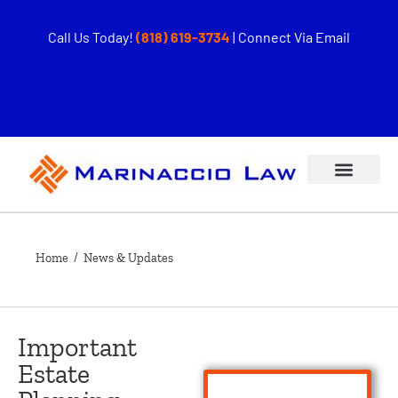
Call Us Today!
(818) 619-3734
|
Connect Via Email
Home
/ News & Updates
Important
Estate