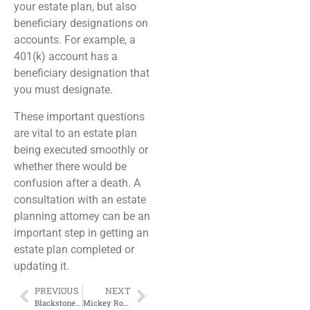
your estate plan, but also
beneficiary designations on
accounts. For example, a
401(k) account has a
beneficiary designation that
you must designate.
These important questions
are vital to an estate plan
being executed smoothly or
whether there would be
confusion after a death. A
consultation with an estate
planning attorney can be an
important step in getting an
estate plan completed or
updating it.
PREVIOUS
NEXT
Blackstone Sued Over Habitability of Rented Home
Mickey Rooney’s Estate Dispute