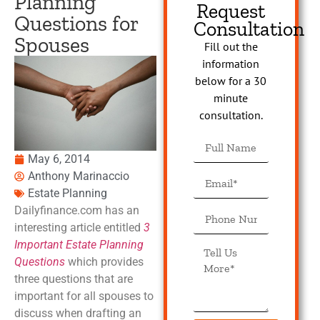
Planning
Request
Questions for
Consultation
Spouses
Fill out the
information
below for a 30
minute
consultation.
May 6, 2014
Anthony Marinaccio
Estate Planning
Dailyfinance.com has an
interesting article entitled
3
Important Estate Planning
Questions
which provides
three questions that are
important for all spouses to
discuss when drafting an