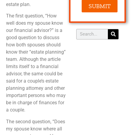
estate plan.
SUBMIT
The first question, “How
well does my spouse know
our financial advisor?” is a
good question to discuss
how both spouses should
know their “estate planning”
team. Although the article
limits itself to a financial
advisor, the same could be
said for a couple’s estate
planning attorney and other
important persons who may
be in charge of finances for
a couple.
The second question, “Does
my spouse know where all