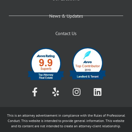
News & Updates
Contact Us
This is an attorney advertisement in compliance with the Rules of Professional
Conduct. This website is intended to provide general information. This website
and its content are not intended to create an attorney-client relationship.