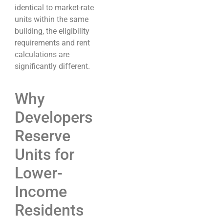
identical to market-rate
units within the same
building, the eligibility
requirements and rent
calculations are
significantly different.
Why
Developers
Reserve
Units for
Lower-
Income
Residents