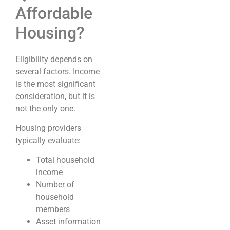
Affordable
Housing?
Eligibility depends on
several factors. Income
is the most significant
consideration, but it is
not the only one.
Housing providers
typically evaluate:
Total household
income
Number of
household
members
Asset information