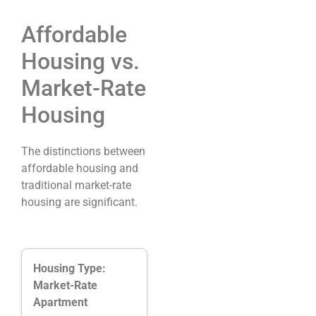
Affordable
Housing vs.
Market-Rate
Housing
The distinctions between
affordable housing and
traditional market-rate
housing are significant.
Housing Type:
Market-Rate
Apartment