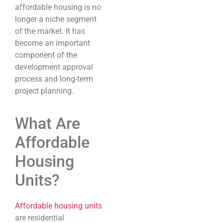
affordable housing is no
longer a niche segment
of the market. It has
become an important
component of the
development approval
process and long-term
project planning.
What Are
Affordable
Housing
Units?
Affordable housing units
are residential