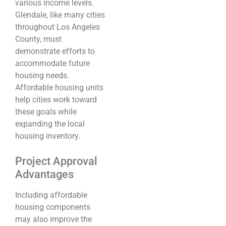
various income levels.
Glendale, like many cities
throughout Los Angeles
County, must
demonstrate efforts to
accommodate future
housing needs.
Affordable housing units
help cities work toward
these goals while
expanding the local
housing inventory.
Project Approval
Advantages
Including affordable
housing components
may also improve the