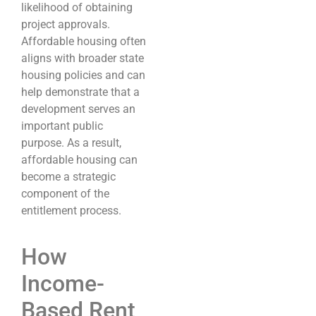
likelihood of obtaining
project approvals.
Affordable housing often
aligns with broader state
housing policies and can
help demonstrate that a
development serves an
important public
purpose. As a result,
affordable housing can
become a strategic
component of the
entitlement process.
How
Income-
Based Rent