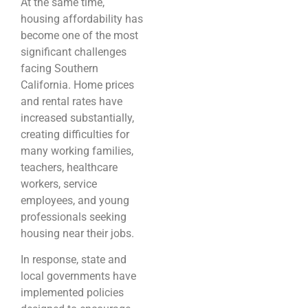
At the same time,
housing affordability has
become one of the most
significant challenges
facing Southern
California. Home prices
and rental rates have
increased substantially,
creating difficulties for
many working families,
teachers, healthcare
workers, service
employees, and young
professionals seeking
housing near their jobs.
In response, state and
local governments have
implemented policies