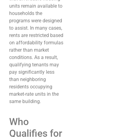
units remain available to
households the
programs were designed
to assist. In many cases,
rents are restricted based
on affordability formulas
rather than market
conditions. As a result,
qualifying tenants may
pay significantly less
than neighboring
residents occupying
market-rate units in the
same building.
Who
Qualifies for