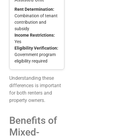
Rent Determination:
Combination of tenant
contribution and
subsidy
Income Restrictions:
Yes
Eligibility Verification:
Government program
eligibility required
Understanding these
differences is important
for both renters and
property owners.
Benefits of
Mixed-