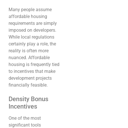
Many people assume
affordable housing
requirements are simply
imposed on developers.
While local regulations
certainly play a role, the
reality is often more
nuanced. Affordable
housing is frequently tied
to incentives that make
development projects
financially feasible.
Density Bonus
Incentives
One of the most
significant tools