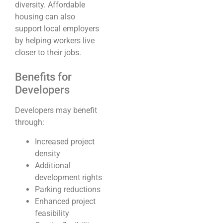
diversity. Affordable
housing can also
support local employers
by helping workers live
closer to their jobs.
Benefits for
Developers
Developers may benefit
through:
Increased project
density
Additional
development rights
Parking reductions
Enhanced project
feasibility