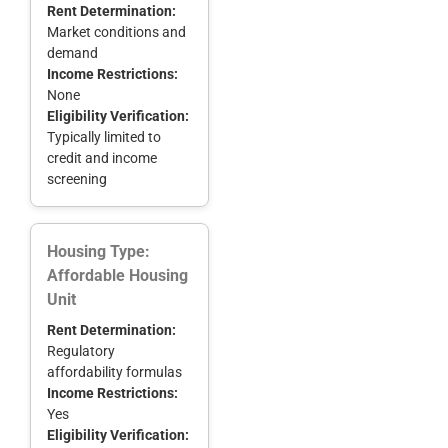
Rent Determination:
Market conditions and
demand
Income Restrictions:
None
Eligibility Verification:
Typically limited to
credit and income
screening
Housing Type:
Affordable Housing
Unit
Rent Determination:
Regulatory
affordability formulas
Income Restrictions:
Yes
Eligibility Verification: