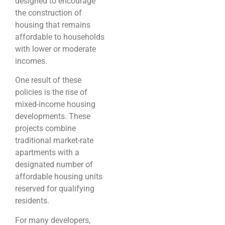
designed to encourage
the construction of
housing that remains
affordable to households
with lower or moderate
incomes.
One result of these
policies is the rise of
mixed-income housing
developments. These
projects combine
traditional market-rate
apartments with a
designated number of
affordable housing units
reserved for qualifying
residents.
For many developers,