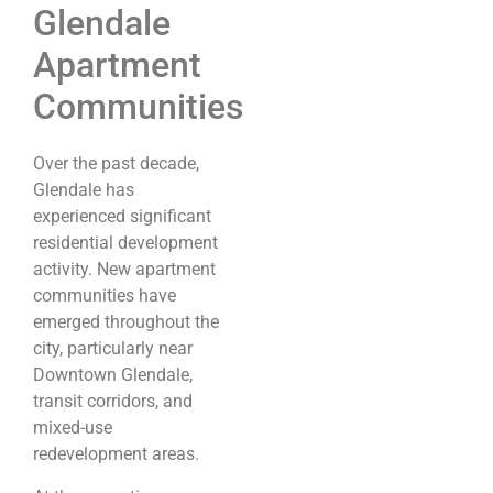
Glendale
Apartment
Communities
Over the past decade,
Glendale has
experienced significant
residential development
activity. New apartment
communities have
emerged throughout the
city, particularly near
Downtown Glendale,
transit corridors, and
mixed-use
redevelopment areas.