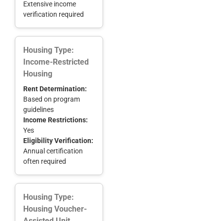
Extensive income
verification required
Housing Type:
Income-Restricted
Housing
Rent Determination:
Based on program
guidelines
Income Restrictions:
Yes
Eligibility Verification:
Annual certification
often required
Housing Type:
Housing Voucher-
Assisted Unit