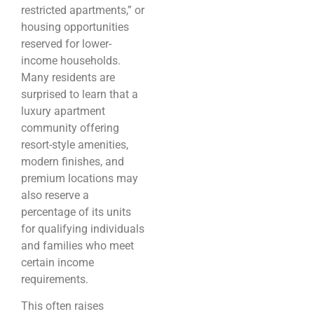
restricted apartments,” or
housing opportunities
reserved for lower-
income households.
Many residents are
surprised to learn that a
luxury apartment
community offering
resort-style amenities,
modern finishes, and
premium locations may
also reserve a
percentage of its units
for qualifying individuals
and families who meet
certain income
requirements.
This often raises