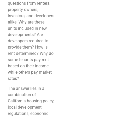
questions from renters,
property owners,
investors, and developers
alike. Why are these
units included in new
developments? Are
developers required to
provide them? How is
rent determined? Why do
some tenants pay rent
based on their income
while others pay market
rates?
The answer lies in a
combination of
California housing policy,
local development
regulations, economic