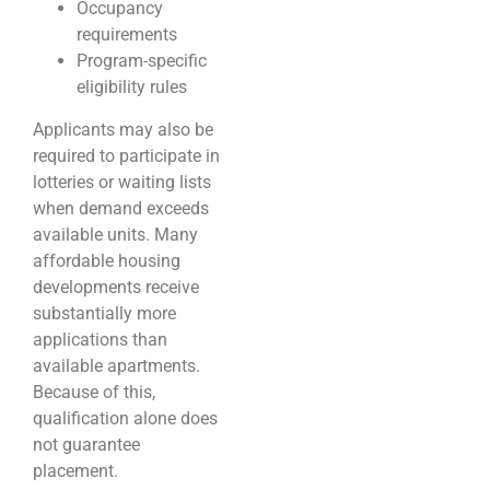
Occupancy
requirements
Program-specific
eligibility rules
Applicants may also be
required to participate in
lotteries or waiting lists
when demand exceeds
available units. Many
affordable housing
developments receive
substantially more
applications than
available apartments.
Because of this,
qualification alone does
not guarantee
placement.