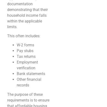
documentation
demonstrating that their
household income falls
within the applicable
limits.
This often includes:
W-2 forms
Pay stubs
Tax returns
Employment
verification
Bank statements
Other financial
records
The purpose of these
requirements is to ensure
that affordable housing