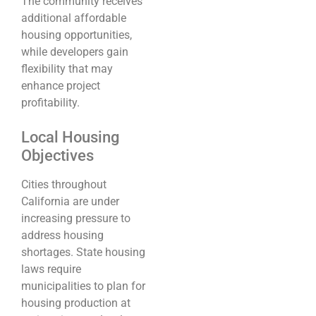
The community receives
additional affordable
housing opportunities,
while developers gain
flexibility that may
enhance project
profitability.
Local Housing
Objectives
Cities throughout
California are under
increasing pressure to
address housing
shortages. State housing
laws require
municipalities to plan for
housing production at