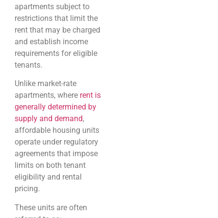
apartments subject to
restrictions that limit the
rent that may be charged
and establish income
requirements for eligible
tenants.
Unlike market-rate
apartments, where
rent is
generally determined by
supply and demand
,
affordable housing units
operate under regulatory
agreements that impose
limits on both tenant
eligibility and rental
pricing.
These units are often