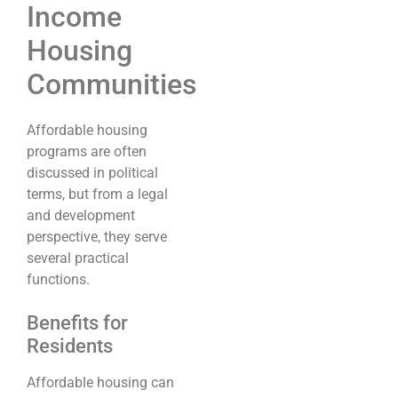
Income
Housing
Communities
Affordable housing
programs are often
discussed in political
terms, but from a legal
and development
perspective, they serve
several practical
functions.
Benefits for
Residents
Affordable housing can