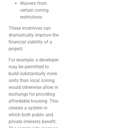
Waivers from
certain zoning
restrictions
These incentives can
dramatically improve the
financial viability of a
project.
For example, a developer
may be permitted to
build substantially more
units than local zoning
would otherwise allow in
exchange for providing
affordable housing. This
creates a system in
which both public and
private interests benefit.