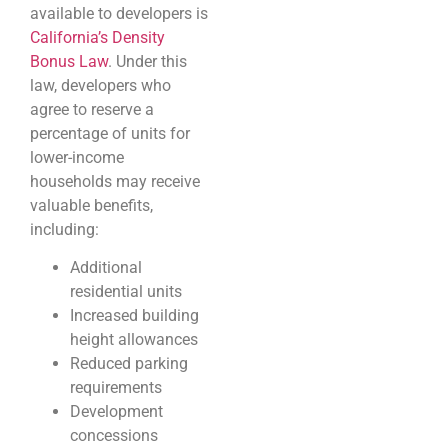
available to developers is
California’s Density
Bonus Law
. Under this
law, developers who
agree to reserve a
percentage of units for
lower-income
households may receive
valuable benefits,
including:
Additional
residential units
Increased building
height allowances
Reduced parking
requirements
Development
concessions