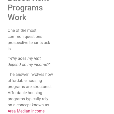
Programs
Work
One of the most
common questions
prospective tenants ask
is:
“Why does my rent
depend on my income?”
The answer involves how
affordable housing
programs are structured.
Affordable housing
programs typically rely
on a concept known as
Area Median Income