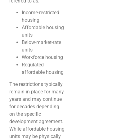
referred to as:
Income-restricted
housing
Affordable housing
units
Below-market-rate
units
Workforce housing
Regulated
affordable housing
The restrictions typically
remain in place for many
years and may continue
for decades depending
on the specific
development agreement.
While affordable housing
units may be physically