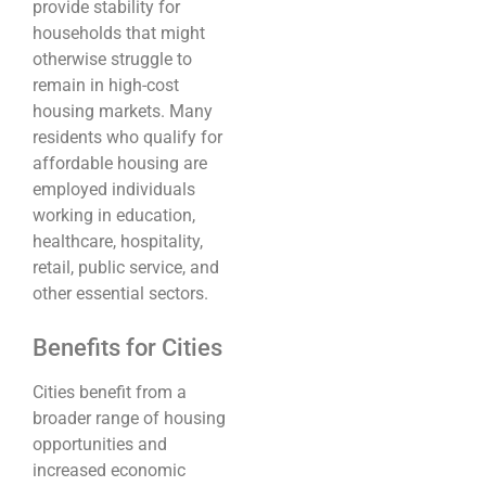
provide stability for
households that might
otherwise struggle to
remain in high-cost
housing markets. Many
residents who qualify for
affordable housing are
employed individuals
working in education,
healthcare, hospitality,
retail, public service, and
other essential sectors.
Benefits for Cities
Cities benefit from a
broader range of housing
opportunities and
increased economic