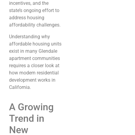
incentives, and the
state’s ongoing effort to
address housing
affordability challenges.
Understanding why
affordable housing units
exist in many Glendale
apartment communities
requires a closer look at
how modern residential
development works in
California.
A Growing
Trend in
New