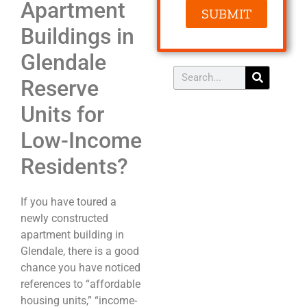
Apartment
SUBMIT
Buildings in
Glendale
Reserve
Units for
Low-Income
Residents?
If you have toured a
newly constructed
apartment building in
Glendale, there is a good
chance you have noticed
references to “affordable
housing units,” “income-