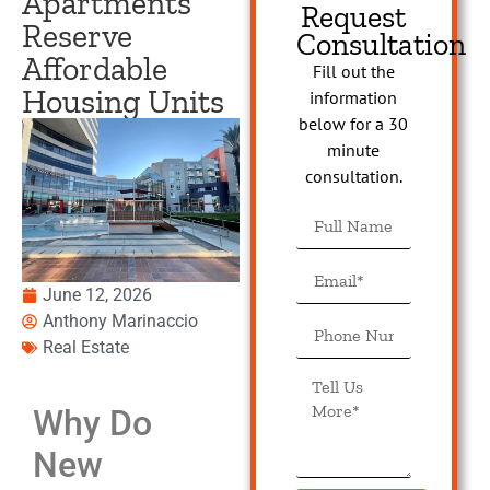
Apartments
Request
Reserve
Consultation
Affordable
Fill out the
Housing Units
information
below for a 30
minute
consultation.
June 12, 2026
Anthony Marinaccio
Real Estate
Why Do
New