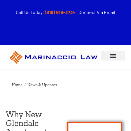
Call Us Today!
(818) 619-3734
|
Connect Via Email
Home
/ News & Updates
Why New
Glendale