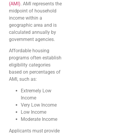
(AMI)
. AMI represents the
midpoint of household
income within a
geographic area and is
calculated annually by
government agencies.
Affordable housing
programs often establish
eligibility categories
based on percentages of
AMI, such as:
Extremely Low
Income
Very Low Income
Low Income
Moderate Income
Applicants must provide