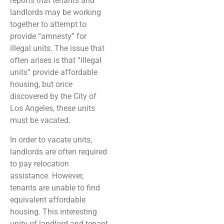
reports that tenants and
landlords may be working
together to attempt to
provide “amnesty” for
illegal units. The issue that
often arises is that “illegal
units” provide affordable
housing, but once
discovered by the City of
Los Angeles, these units
must be vacated.
In order to vacate units,
landlords are often required
to pay relocation
assistance. However,
tenants are unable to find
equivalent affordable
housing. This interesting
unity of landlord and tenant