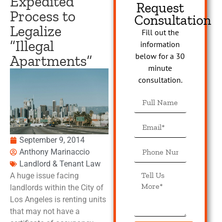
Expedited
Request
Process to
Consultation
Legalize
Fill out the
“Illegal
information
below for a 30
Apartments”
minute
consultation.
September 9, 2014
Anthony Marinaccio
Landlord & Tenant Law
A huge issue facing
landlords within the City of
Los Angeles is renting units
that may not have a