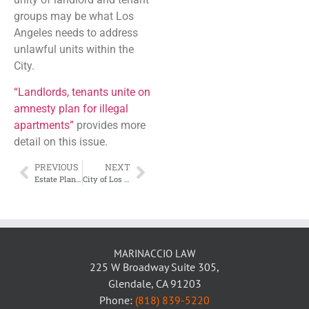
groups may be what Los
Angeles needs to address
unlawful units within the
City.
“Landlords, tenants unite on
amnesty plan for illegal
apartments”
provides more
detail on this issue.
PREVIOUS
NEXT
Estate Planning for Young Families
City of Los Angeles Warning Airbnb Hosts of Their Obligation to Pay City Taxes
MARINACCIO LAW
225 W Broadway Suite 305,
Glendale, CA 91203
Phone:
(818) 839-5220