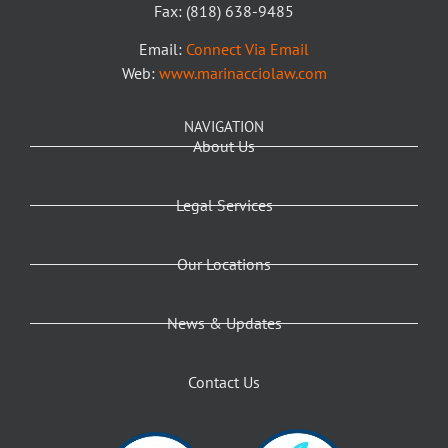
Fax: (818) 638-9485
Email:
Connect Via Email
Web:
www.marinacciolaw.com
NAVIGATION
About Us
Legal Services
Our Locations
News & Updates
Contact Us