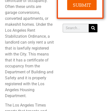
certificate of occupancy.
SUBMIT
Often these units are
garage conversions,
converted apartments, or
makeshit homes. Under the
Los Angeles Rent
Stabilization Ordinance, a
landlord can only rent a unit
that is lawfully registered
with the City. This means
that it has a certificate of
occupancy from the
Department of Building and
Safety and it is properly
registered with the Los
Angeles Housing
Department.
The Los Angeles Times