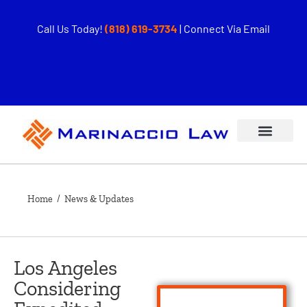
Call Us Today!
(818) 619-3734
|
Connect Via Email
Home
/ News & Updates
Los Angeles
Considering