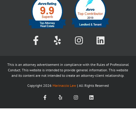
This is an attorney advertisement in compliance with the Rules of Professional
Conduct. This website is intended to provide general information. This website
and its content are not intended to create an attorney-client relationship.
Copyright
2026
Marinaccio Law
| All Rights Reserved