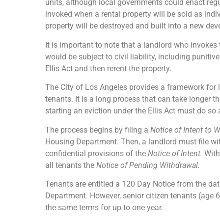
units, although local governments could enact regul
invoked when a rental property will be sold as ind
property will be destroyed and built into a new de
It is important to note that a landlord who invokes 
would be subject to civil liability, including punit
Ellis Act and then rerent the property.
The City of Los Angeles provides a framework for la
tenants. It is a long process that can take longer 
starting an eviction under the Ellis Act must do so 
The process begins by filing a
Notice of Intent to
Housing Department. Then, a landlord must file w
confidential provisions of the
Notice of Intent.
With
all tenants the
Notice of Pending Withdrawal.
Tenants are entitled a 120 Day Notice from the dat
Department. However, senior citizen tenants (age 6
the same terms for up to one year.