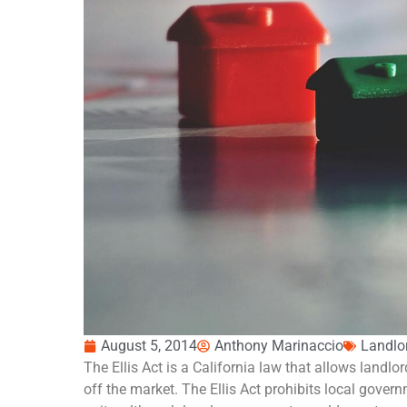
August 5, 2014
Anthony Marinaccio
Landlo
The Ellis Act is a California law that allows landlor
off the market. The Ellis Act prohibits local gover