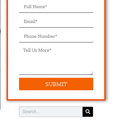
SUBMIT