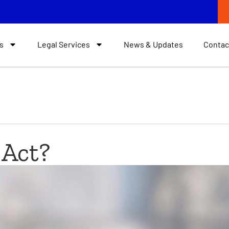
s
Legal Services
News & Updates
Contac
 Act?