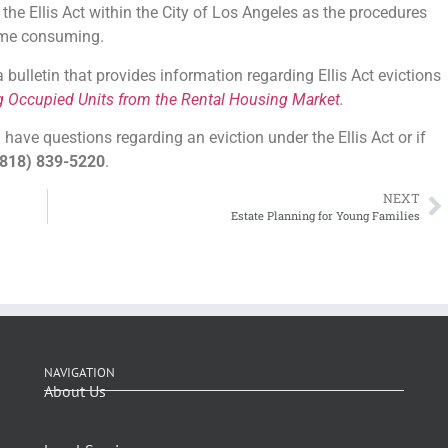
the Ellis Act within the City of Los Angeles as the procedures
time consuming.
ulletin that provides information regarding Ellis Act evictions
g Occupied Units from the Rental Housing Market
.
have questions regarding an eviction under the Ellis Act or if
818) 839-5220
.
NEXT
Estate Planning for Young Families
NAVIGATION
About Us