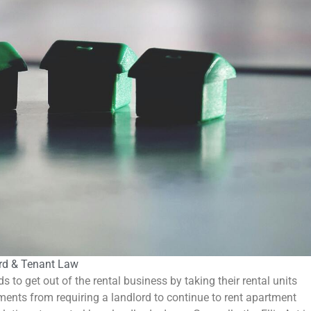
rd & Tenant Law
ds to get out of the rental business by taking their rental units
nments from requiring a landlord to continue to rent apartment