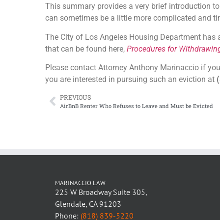
This summary provides a very brief introduction to 
can sometimes be a little more complicated and 
The City of Los Angeles Housing Department has a b
that can be found here,
Procedures for Withdrawin
Please contact Attorney Anthony Marinaccio if you 
you are interested in pursuing such an eviction at
(
PREVIOUS
AirBnB Renter Who Refuses to Leave and Must be Evicted
MARINACCIO LAW
225 W Broadway Suite 305,
Glendale, CA 91203
Phone:
(818) 839-5220