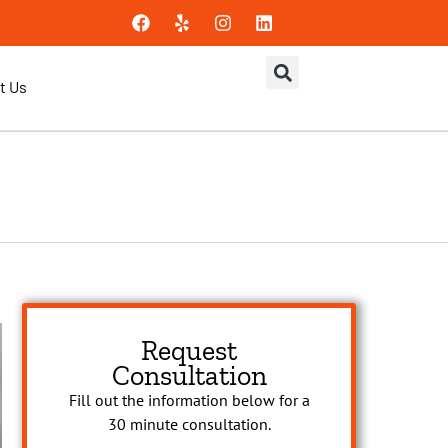
t Us
Request
Consultation
Fill out the information below for a
30 minute consultation.