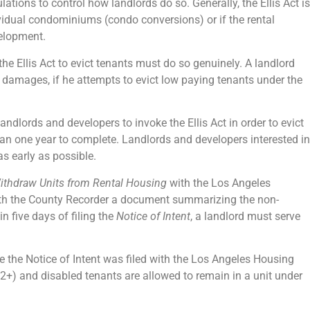
ations to control how landlords do so. Generally, the Ellis Act is
ividual condominiums (condo conversions) or if the rental
velopment.
the Ellis Act to evict tenants must do so genuinely. A landlord
ive damages, if he attempts to evict low paying tenants under the
ndlords and developers to invoke the Ellis Act in order to evict
than one year to complete. Landlords and developers interested in
as early as possible.
 Withdraw Units from Rental Housing
with the Los Angeles
ith the County Recorder a document summarizing the non-
in five days of filing the
Notice of Intent
, a landlord must serve
e the Notice of Intent was filed with the Los Angeles Housing
2+) and disabled tenants are allowed to remain in a unit under