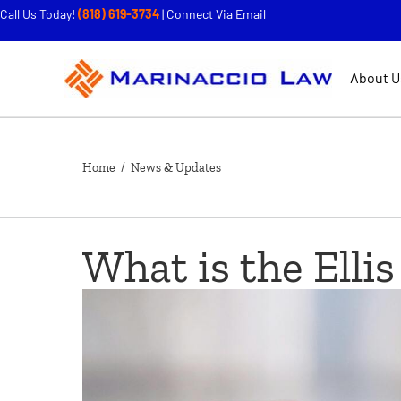
Call Us Today!
(818) 619-3734
|
Connect Via Email
About U
Home
/ News & Updates
What is the Ellis