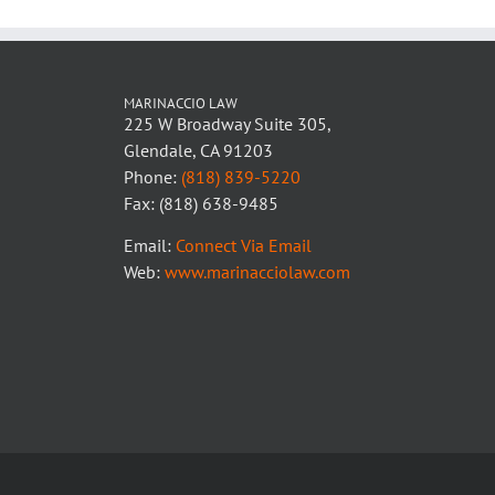
MARINACCIO LAW
225 W Broadway Suite 305,
Glendale, CA 91203
Phone:
(818) 839-5220
Fax: (818) 638-9485
Email:
Connect Via Email
Web:
www.marinacciolaw.com