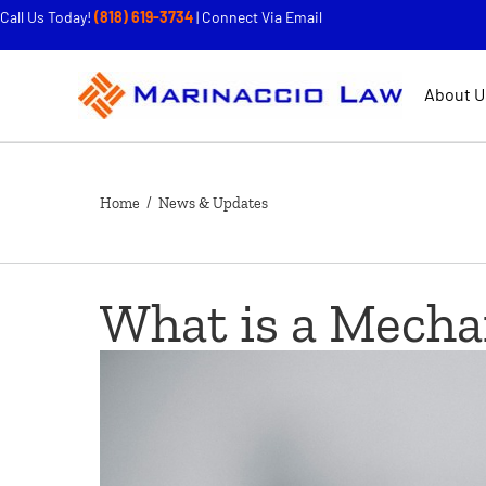
Call Us Today!
(818) 619-3734
|
Connect Via Email
About U
Home
/ News & Updates
What is a Mecha