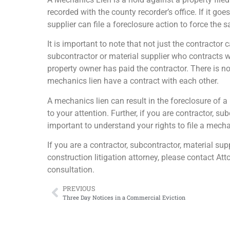
recorded with the county recorder’s office. If it go
supplier can file a foreclosure action to force the sa
It is important to note that not just the contractor
subcontractor or material supplier who contracts wi
property owner has paid the contractor. There is no
mechanics lien have a contract with each other.
A mechanics lien can result in the foreclosure of a 
to your attention. Further, if you are contractor, sub
important to understand your rights to file a mecha
If you are a contractor, subcontractor, material su
construction litigation attorney, please contact A
consultation.
PREVIOUS
Three Day Notices in a Commercial Eviction