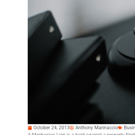
October 24, 2013
Anthony Marinaccio
Busi
A Mechanics Lien is a hold against a property filed 