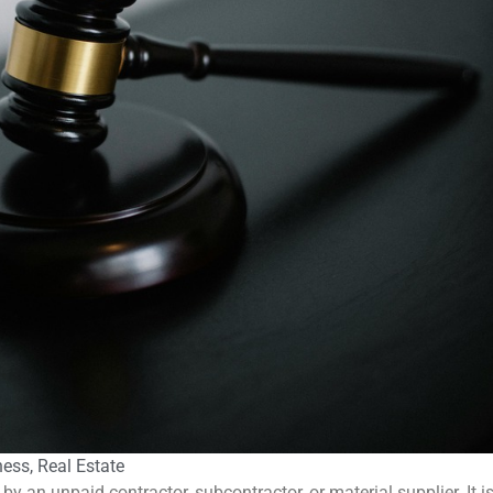
ness
,
Real Estate
by an unpaid contractor, subcontractor, or material supplier. It i