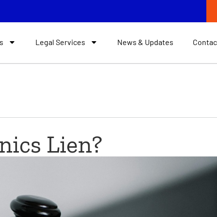
s
Legal Services
News & Updates
Contac
nics Lien?