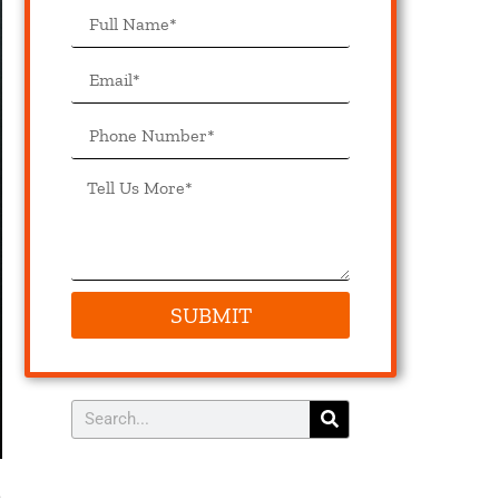
SUBMIT
s