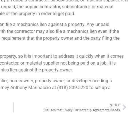
es unpaid, the unpaid contractor, subcontractor, or material
le of the property in order to get paid.
 can file a mechanics lien against a property. Any unpaid
th the contractor may also file a mechanics lien even if the
 requirement that the property owner and the party filing the
property, so it is important to address it quickly when it comes
contactor, or material supplier not being paid on a job, it is
nics lien against the property owner.
pplier, homeowner, property owner, or developer needing a
ttorney Anthony Marinaccio at (818) 839-5220 to set up a
NEXT
Clauses that Every Partnership Agreement Needs