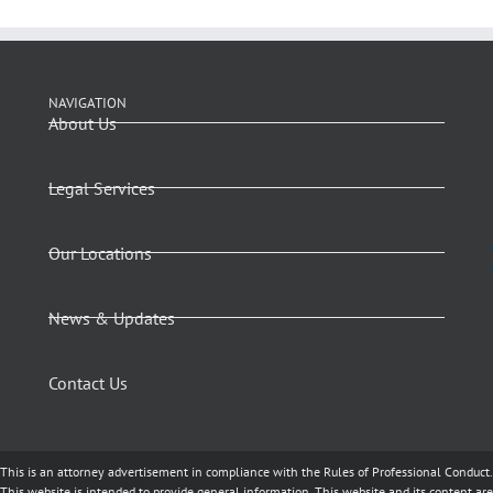
NAVIGATION
About Us
Legal Services
Our Locations
News & Updates
Contact Us
This is an attorney advertisement in compliance with the Rules of Professional Conduct.
This website is intended to provide general information. This website and its content are