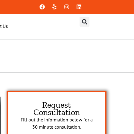
t Us
Request
Consultation
Fill out the information below for a
30 minute consultation.