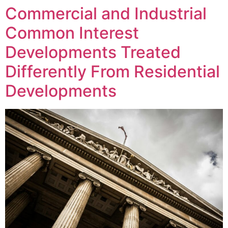
Commercial and Industrial
Common Interest
Developments Treated
Differently From Residential
Developments