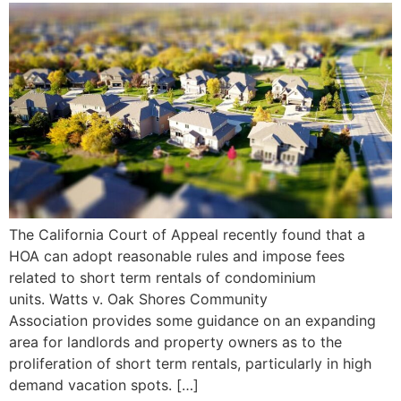
The California Court of Appeal recently found that a
HOA can adopt reasonable rules and impose fees
related to short term rentals of condominium
units. Watts v. Oak Shores Community
Association provides some guidance on an expanding
area for landlords and property owners as to the
proliferation of short term rentals, particularly in high
demand vacation spots. […]