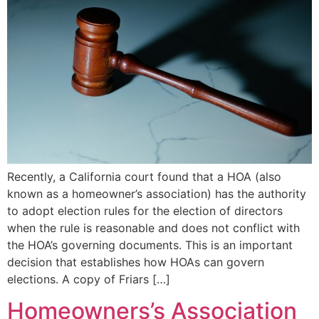
Recently, a California court found that a HOA (also
known as a homeowner’s association) has the authority
to adopt election rules for the election of directors
when the rule is reasonable and does not conflict with
the HOA’s governing documents. This is an important
decision that establishes how HOAs can govern
elections. A copy of Friars […]
Homeowners’s Association