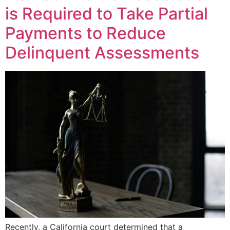
is Required to Take Partial
Payments to Reduce
Delinquent Assessments
Recently, a California court determined that a