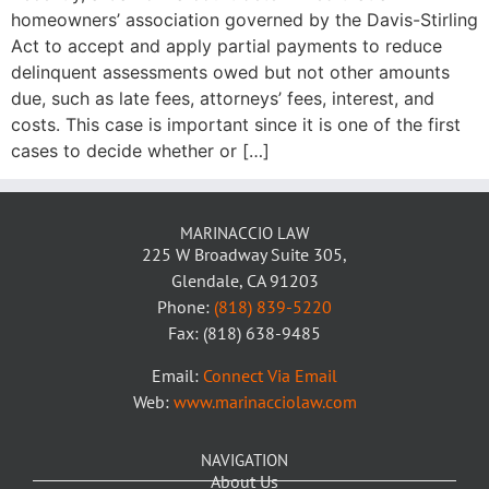
homeowners’ association governed by the Davis-Stirling
Act to accept and apply partial payments to reduce
delinquent assessments owed but not other amounts
due, such as late fees, attorneys’ fees, interest, and
costs. This case is important since it is one of the first
cases to decide whether or […]
MARINACCIO LAW
225 W Broadway Suite 305,
Glendale, CA 91203
Phone:
(818) 839-5220
Fax: (818) 638-9485
Email:
Connect Via Email
Web:
www.marinacciolaw.com
NAVIGATION
About Us