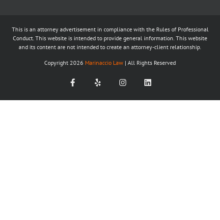
This is an attorney advertisement in compliance with the Rules of Professional
Conduct. This website is intended to provide general information. This website
and its content are not intended to create an attorney-client relationship.
Copyright
2026
Marinaccio Law
| All Rights Reserved