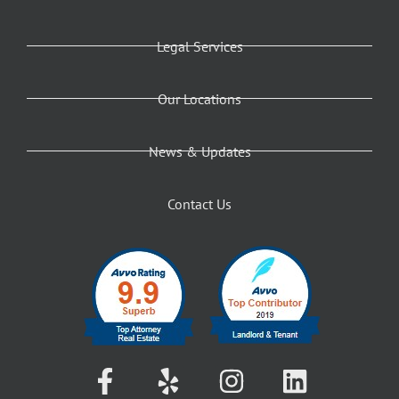
Legal Services
Our Locations
News & Updates
Contact Us