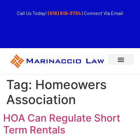
Call Us Today!
(818) 619-3734
|
Connect Via Email
Tag:
Homeowers
Association
HOA Can Regulate Short
Term Rentals