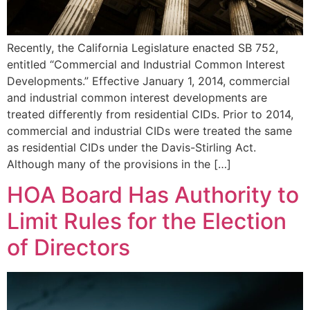
Recently, the California Legislature enacted SB 752,
entitled “Commercial and Industrial Common Interest
Developments.” Effective January 1, 2014, commercial
and industrial common interest developments are
treated differently from residential CIDs. Prior to 2014,
commercial and industrial CIDs were treated the same
as residential CIDs under the Davis-Stirling Act.
Although many of the provisions in the […]
HOA Board Has Authority to
Limit Rules for the Election
of Directors