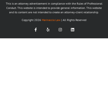
This is an attorney advertisement in compliance with the Rules of Professional
Conduct. This website is intended to provide general information. This website
and its content are not intended to create an attorney-client relationship.
Copyright
2026
Marinaccio Law
| All Rights Reserved