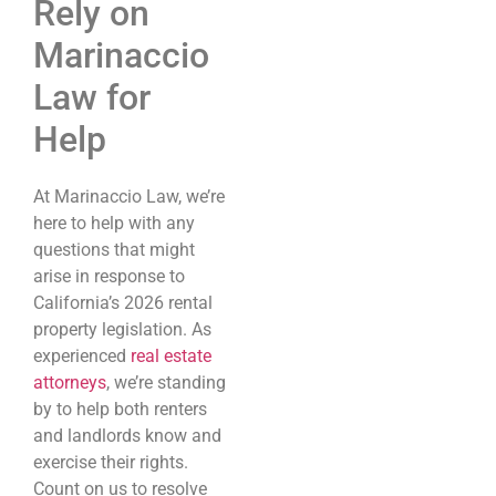
Rely on
Marinaccio
Law for
Help
At Marinaccio Law, we’re
here to help with any
questions that might
arise in response to
California’s 2026 rental
property legislation. As
experienced
real estate
attorneys
, we’re standing
by to help both renters
and landlords know and
exercise their rights.
Count on us to resolve