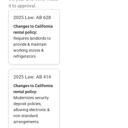
it to approval.
2025 Law: AB 628
Changes to California
rental policy:
Requires landlords to
provide & maintain
working stoves &
refrigerators
2025 Law: AB 414
Changes to California
rental policy:
Modernizes security
deposit policies,
allowing electronic &
non-standard
arrangements