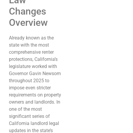
Law
Changes
Overview
Already known as the
state with the most
comprehensive renter
protections, California’s
legislature worked with
Governor Gavin Newsom
throughout 2025 to
impose even stricter
requirements on property
owners and landlords. In
one of the most
significant series of
California landlord legal
updates in the state’s