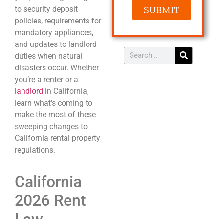
SUBMIT
to security deposit
policies, requirements for
mandatory appliances,
and updates to landlord
duties when natural
disasters occur. Whether
you’re a renter or a
landlord
in California,
learn what’s coming to
make the most of these
sweeping changes to
California rental property
regulations.
California
2026 Rent