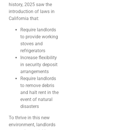
history, 2025 saw the
introduction of laws in
California that:
Require landlords
to provide working
stoves and
refrigerators
Increase flexibility
in security deposit
arrangements
Require landlords
to remove debris
and halt rent in the
event of natural
disasters
To thrive in this new
environment, landlords