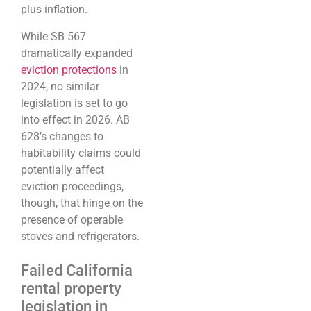
plus inflation.
While SB 567
dramatically expanded
eviction protections
in
2024, no similar
legislation is set to go
into effect in 2026. AB
628’s changes to
habitability claims could
potentially affect
eviction proceedings,
though, that hinge on the
presence of operable
stoves and refrigerators.
Failed California
rental property
legislation in