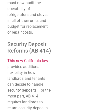
must now audit the
operability of
refrigerators and stoves
in all of their units and
budget for replacement
or repair costs.
Security Deposit
Reforms (AB 414)
This new California law
provides additional
flexibility in how
landlords and tenants
can decide to handle
security deposits. For the
most part, AB 414
requires landlords to
return security deposits