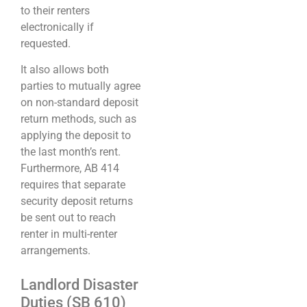
to their renters
electronically if
requested.
It also allows both
parties to mutually agree
on non-standard deposit
return methods, such as
applying the deposit to
the last month’s rent.
Furthermore, AB 414
requires that separate
security deposit returns
be sent out to reach
renter in multi-renter
arrangements.
Landlord Disaster
Duties (SB 610)