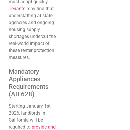
must adapt quickly.
Tenants
may find that
understaffing at state
agencies and ongoing
housing supply
shortages undercut the
real-world impact of
these renter protection
measures.
Mandatory
Appliances
Requirements
(AB 628)
Starting January 1st,
2026, landlords in
California will be
required to
provide and