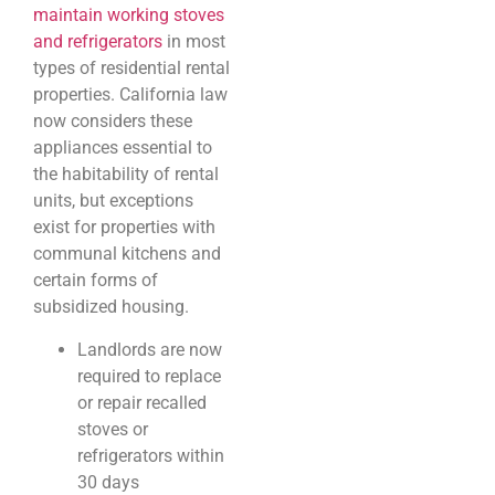
maintain working stoves
and refrigerators
in most
types of residential rental
properties. California law
now considers these
appliances essential to
the habitability of rental
units, but exceptions
exist for properties with
communal kitchens and
certain forms of
subsidized housing.
Landlords are now
required to replace
or repair recalled
stoves or
refrigerators within
30 days