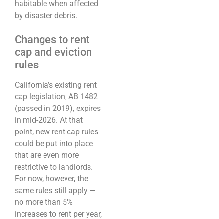
habitable when affected
by disaster debris.
Changes to rent
cap and eviction
rules
California’s existing rent
cap legislation, AB 1482
(passed in 2019), expires
in mid-2026. At that
point, new rent cap rules
could be put into place
that are even more
restrictive to landlords.
For now, however, the
same rules still apply —
no more than 5%
increases to rent per year,