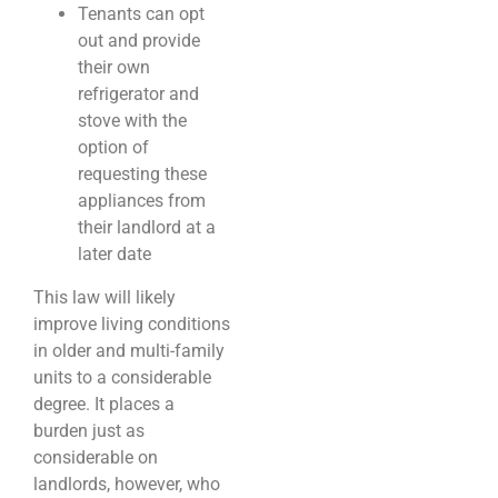
Tenants can opt
out and provide
their own
refrigerator and
stove with the
option of
requesting these
appliances from
their landlord at a
later date
This law will likely
improve living conditions
in older and multi-family
units to a considerable
degree. It places a
burden just as
considerable on
landlords, however, who