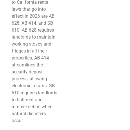
to California rental
laws that go into
effect in 2026 are AB
628, AB 414, and SB
610. AB 628 requires
landlords to maintain
working stoves and
fridges in all their
properties. AB 414
streamlines the
security deposit
process, allowing
electronic returns. SB
610 requires landlords
to halt rent and
remove debris when
natural disasters
occur.