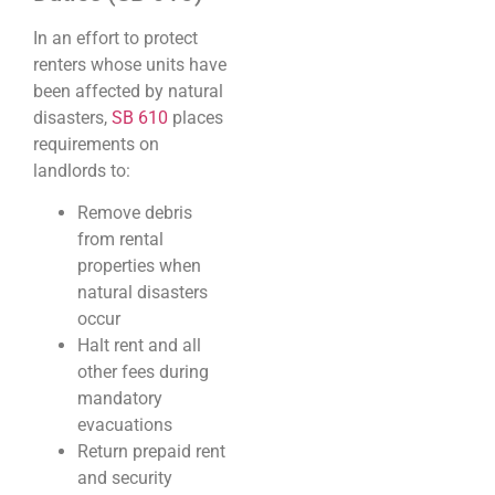
In an effort to protect
renters whose units have
been affected by natural
disasters,
SB 610
places
requirements on
landlords to:
Remove debris
from rental
properties when
natural disasters
occur
Halt rent and all
other fees during
mandatory
evacuations
Return prepaid rent
and security