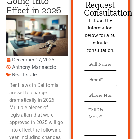
Going Into
Request
Effect in 2026
Consultation
Fill out the
information
below for a 30
minute
consultation.
December 17, 2025
Anthony Marinaccio
Real Estate
Rent laws in California
are set to change
dramatically in 2026.
Multiple pieces of
legislation that were
approved in 2025 will go
into effect the following
year, including changes