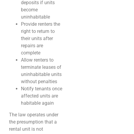
deposits if units
become
uninhabitable
Provide renters the
right to return to
their units after
repairs are
complete
Allow renters to
terminate leases of
uninhabitable units
without penalties
Notify tenants once
affected units are
habitable again
The law operates under
the presumption that a
rental unit is not