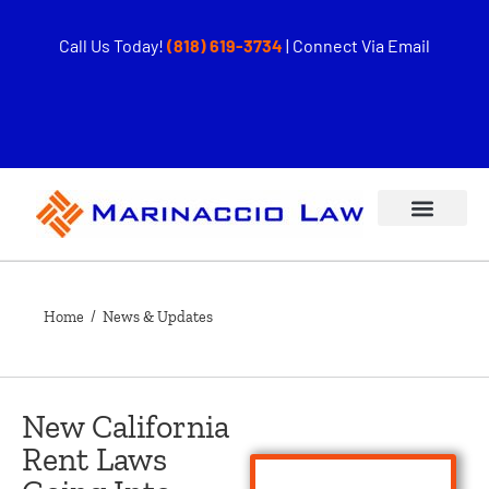
Call Us Today!
(818) 619-3734
|
Connect Via Email
Home
/ News & Updates
New California
Rent Laws