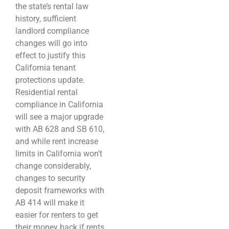
the state’s rental law
history, sufficient
landlord compliance
changes will go into
effect to justify this
California tenant
protections update.
Residential rental
compliance in California
will see a major upgrade
with AB 628 and SB 610,
and while rent increase
limits in California won’t
change considerably,
changes to security
deposit frameworks with
AB 414 will make it
easier for renters to get
their money back if rents