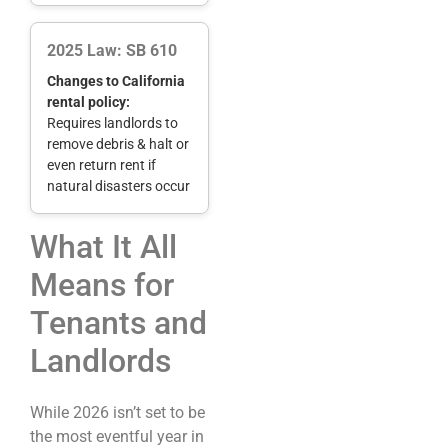
2025 Law: SB 610
Changes to California
rental policy:
Requires landlords to
remove debris & halt or
even return rent if
natural disasters occur
What It All
Means for
Tenants and
Landlords
While 2026 isn’t set to be
the most eventful year in