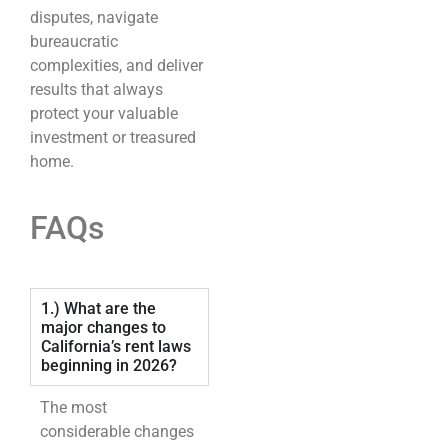
disputes, navigate
bureaucratic
complexities, and deliver
results that always
protect your valuable
investment or treasured
home.
FAQs
1.) What are the
major changes to
California’s rent laws
beginning in 2026?
The most
considerable changes