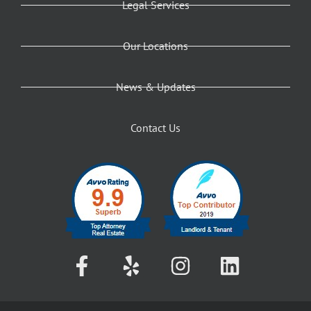
Legal Services
Our Locations
News & Updates
Contact Us