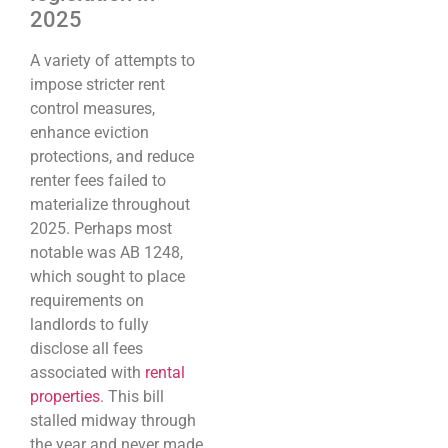
2025
A variety of attempts to
impose stricter rent
control measures,
enhance eviction
protections, and reduce
renter fees failed to
materialize throughout
2025. Perhaps most
notable was AB 1248,
which sought to place
requirements on
landlords to fully
disclose all fees
associated with
rental
properties
. This bill
stalled midway through
the year and never made