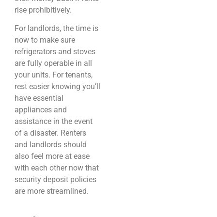
rise prohibitively.
For landlords, the time is
now to make sure
refrigerators and stoves
are fully operable in all
your units. For tenants,
rest easier knowing you’ll
have essential
appliances and
assistance in the event
of a disaster. Renters
and landlords should
also feel more at ease
with each other now that
security deposit policies
are more streamlined.