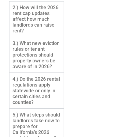
2.) How will the 2026
rent cap updates
affect how much
landlords can raise
rent?
3.) What new eviction
rules or tenant
protections should
property owners be
aware of in 2026?
4.) Do the 2026 rental
regulations apply
statewide or only in
certain cities and
counties?
5.) What steps should
landlords take now to
prepare for
California’s 2026