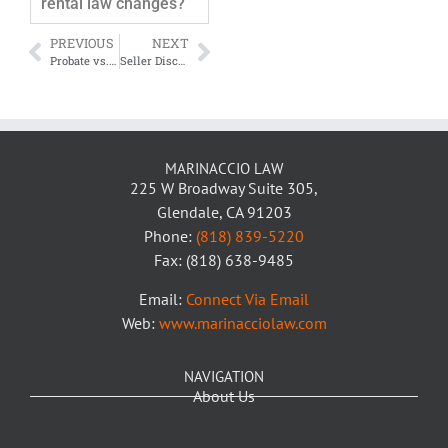
rental law changes?
PREVIOUS
NEXT
Probate vs. Living Trusts in California: Which Option Is Right for Your Family?
Seller Disclosures in California: What You Can Be Sued For Years Later
MARINACCIO LAW
225 W Broadway Suite 305,
Glendale, CA 91203
Phone:
(818) 839-5220
Fax: (818) 638-9485
Email:
Connect Via Email
Web:
www.marinacciolaw.com
NAVIGATION
About Us