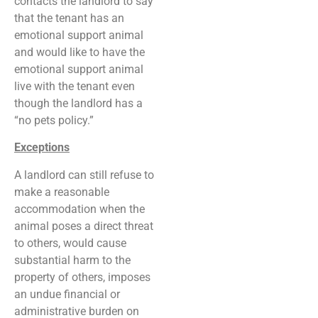
contacts the landlord to say
that the tenant has an
emotional support animal
and would like to have the
emotional support animal
live with the tenant even
though the landlord has a
“no pets policy.”
Exceptions
A landlord can still refuse to
make a reasonable
accommodation when the
animal poses a direct threat
to others, would cause
substantial harm to the
property of others, imposes
an undue financial or
administrative burden on