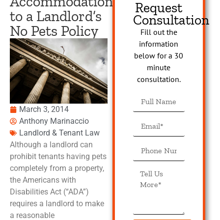
Accommodation
Request
to a Landlord’s
Consultation
No Pets Policy
Fill out the
information
below for a 30
minute
consultation.
March 3, 2014
Anthony Marinaccio
Landlord & Tenant Law
Although a landlord can
prohibit tenants having pets
completely from a property,
the Americans with
Disabilities Act (“ADA”)
requires a landlord to make
a reasonable