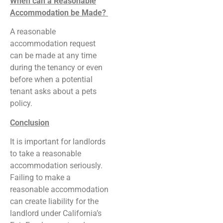
When can a Reasonable
Accommodation be Made?
A reasonable
accommodation request
can be made at any time
during the tenancy or even
before when a potential
tenant asks about a pets
policy.
Conclusion
It is important for landlords
to take a reasonable
accommodation seriously.
Failing to make a
reasonable accommodation
can create liability for the
landlord under California’s