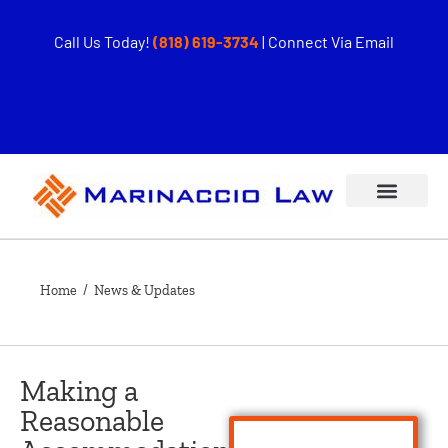
Call Us Today!
(818) 619-3734
|
Connect Via Email
Home
/ News & Updates
Making a
Reasonable