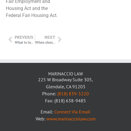
Fair Employment and
Housing Act and the
Federal Fair Housing Act.
PREVIOUS
NEXT
What to Include in Your Pet Policy for Your Apartment Building
When should a landlord hire an attorney?
MARINACCIO LAW
225 W Broadway Suite 305,
Glendale, CA 91203
Phone:
(818) 839-5220
Fax: (818) 638-9485
Email:
Connect Via Email
Web:
www.marinacciolaw.com