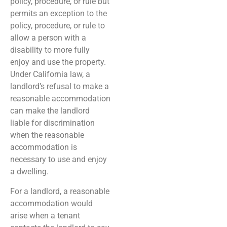
policy, procedure, or rule but
permits an exception to the
policy, procedure, or rule to
allow a person with a
disability to more fully
enjoy and use the property.
Under California law, a
landlord’s refusal to make a
reasonable accommodation
can make the landlord
liable for discrimination
when the reasonable
accommodation is
necessary to use and enjoy
a dwelling.
For a landlord, a reasonable
accommodation would
arise when a tenant