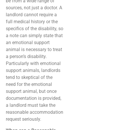
be from a wide range of
sources, not just a doctor. A
landlord cannot require a
full medical history or the
specifics of the disability, so
a note can simply state that
an emotional support
animal is necessary to treat
a person’s disability.
Particularly with emotional
support animals, landlords
tend to skeptical of the
need for the emotional
support animal, but once
documentation is provided,
a landlord must take the
reasonable accommodation
request seriously.