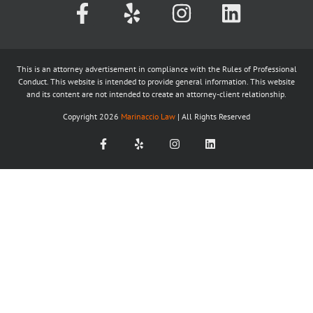
This is an attorney advertisement in compliance with the Rules of Professional
Conduct. This website is intended to provide general information. This website
and its content are not intended to create an attorney-client relationship.
Copyright
2026
Marinaccio Law
| All Rights Reserved