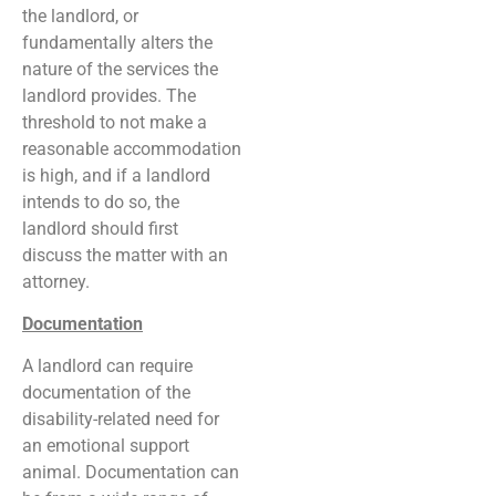
the landlord, or
fundamentally alters the
nature of the services the
landlord provides. The
threshold to not make a
reasonable accommodation
is high, and if a landlord
intends to do so, the
landlord should first
discuss the matter with an
attorney.
Documentation
A landlord can require
documentation of the
disability-related need for
an emotional support
animal. Documentation can