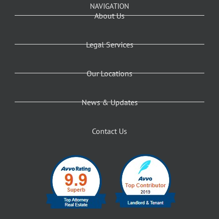
NAVIGATION
About Us
Legal Services
Our Locations
News & Updates
Contact Us