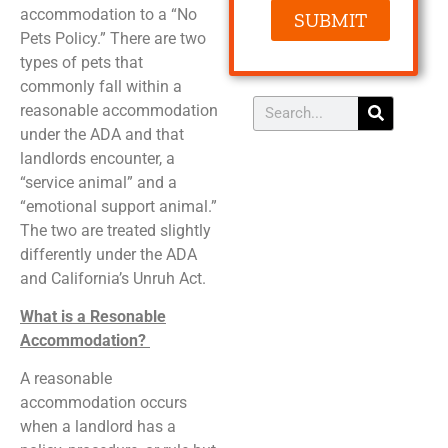
accommodation to a “No
SUBMIT
Pets Policy.” There are two
types of pets that
commonly fall within a
reasonable accommodation
under the ADA and that
landlords encounter, a
“service animal” and a
“emotional support animal.”
The two are treated slightly
differently under the ADA
and California’s Unruh Act.
What is a Resonable
Accommodation?
A reasonable
accommodation occurs
when a landlord has a