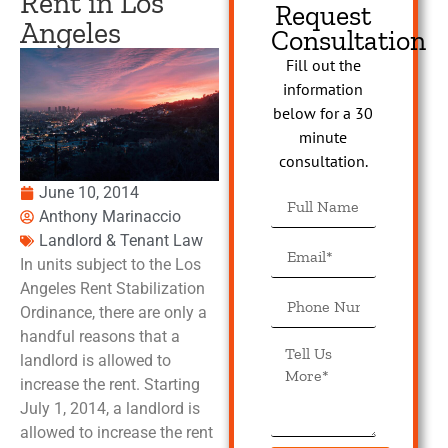
Rent in Los
Request
Angeles
Consultation
Fill out the
information
below for a 30
minute
consultation.
June 10, 2014
Anthony Marinaccio
Landlord & Tenant Law
In units subject to the Los
Angeles Rent Stabilization
Ordinance, there are only a
handful reasons that a
landlord is allowed to
increase the rent. Starting
July 1, 2014, a landlord is
allowed to increase the rent