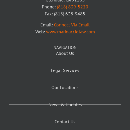
Phone:
(818) 839-5220
Fax: (818) 638-9485
Email:
Connect Via Email
Web:
www.marinacciolaw.com
NAVIGATION
About Us
Legal Services
Our Locations
News & Updates
Contact Us