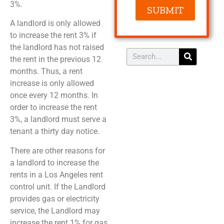
3%.
SUBMIT
A landlord is only allowed
to increase the rent 3% if
the landlord has not raised
the rent in the previous 12
months. Thus, a rent
increase is only allowed
once every 12 months. In
order to increase the rent
3%, a landlord must serve a
tenant a thirty day notice.
There are other reasons for
a landlord to increase the
rents in a Los Angeles rent
control unit. If the Landlord
provides gas or electricity
service, the Landlord may
increase the rent 1% for gas