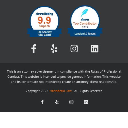
This is an attorney advertisement in compliance with the Rules of Professional
Conduct. This website is intended to provide general information. This website
and its content are not intended to create an attorney-client relationship.
Copyright
2026
Marinaccio Law
| All Rights Reserved