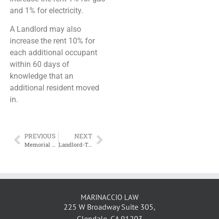
and 1% for electricity.
A Landlord may also
increase the rent 10% for
each additional occupant
within 60 days of
knowledge that an
additional resident moved
in.
PREVIOUS
NEXT
Memorial Day Weekend Discounts
Landlord-Tenant Issues Surrounding the Case of the Nanny Who Won’t Leave
MARINACCIO LAW
225 W Broadway Suite 305,
Glendale, CA 91203