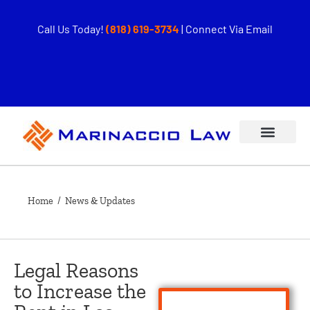
Call Us Today!
(818) 619-3734
|
Connect Via Email
Home
/ News & Updates
Legal Reasons
to Increase the