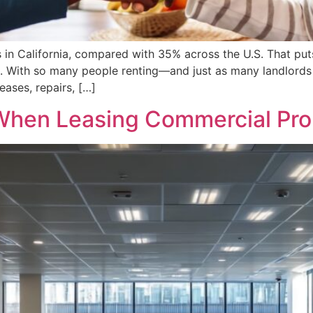
in California, compared with 35% across the U.S. That put
rk. With so many people renting—and just as many landlord
eases, repairs, […]
When Leasing Commercial Prope