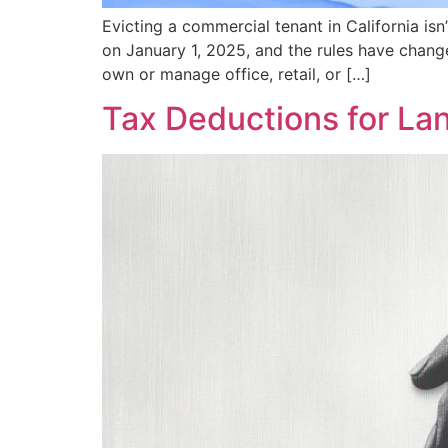
Evicting a commercial tenant in California i
on January 1, 2025, and the rules have change
own or manage office, retail, or […]
Tax Deductions for La