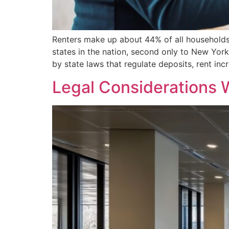
Renters make up about 44% of all households 
states in the nation, second only to New Yo
by state laws that regulate deposits, rent incr
Legal Considerations 