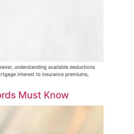
However, understanding available deductions
ortgage interest to insurance premiums,
lords Must Know