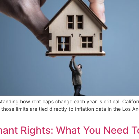
tanding how rent caps change each year is critical. Califor
those limits are tied directly to inflation data in the Los 
enant Rights: What You Need 