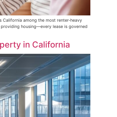
s California among the most renter-heavy
s providing housing—every lease is governed
rty in California