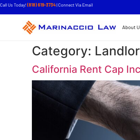
Call Us Today!
(818) 619-3734
|
Connect Via Email
About U
Category:
Landlo
California Rent Cap In