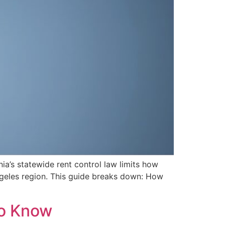
nia’s statewide rent control law limits how
Angeles region. This guide breaks down: How
To Know