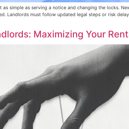
sn’t as simple as serving a notice and changing the locks
d. Landlords must follow updated legal steps or risk delay
ndlords: Maximizing Your Rent