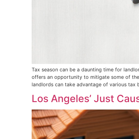
Tax season can be a daunting time for landlord
offers an opportunity to mitigate some of th
landlords can take advantage of various tax b
Los Angeles’ Just Cau