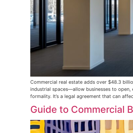
Commercial real estate adds over $48.3 billi
industrial spaces—allow businesses to open, ex
formality. It’s a legal agreement that can affe
Guide to Commercial Bu