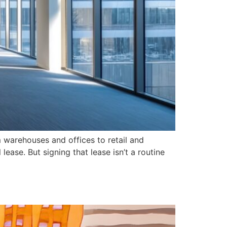
 warehouses and offices to retail and
ease. But signing that lease isn’t a routine