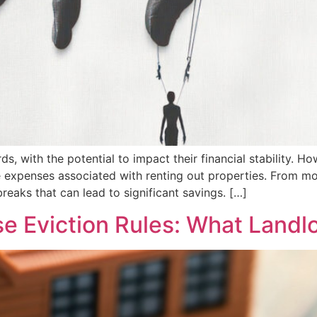
s, with the potential to impact their financial stability. 
e expenses associated with renting out properties. From m
reaks that can lead to significant savings. […]
se Eviction Rules: What Land