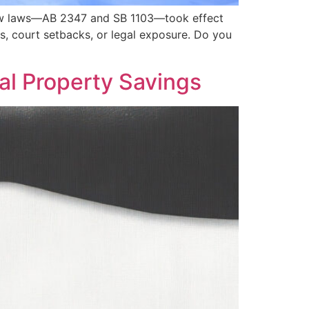
. New laws—AB 2347 and SB 1103—took effect
s, court setbacks, or legal exposure. Do you
al Property Savings