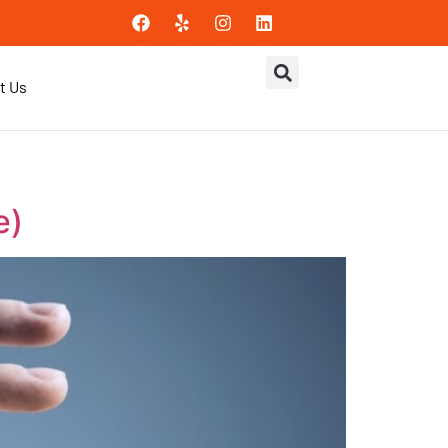
t Us
e)