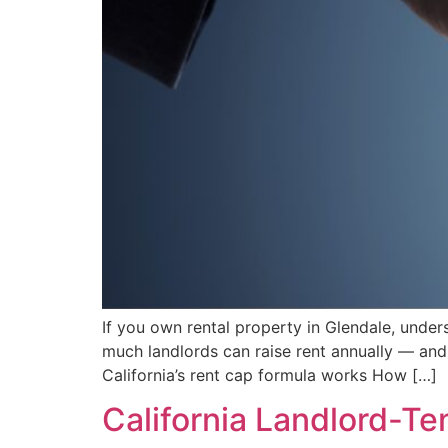
If you own rental property in Glendale, unders
much landlords can raise rent annually — and 
California’s rent cap formula works How […]
California Landlord-T