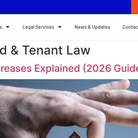
s
Legal Services
News & Updates
Contac
rd & Tenant Law
creases Explained (2026 Guid