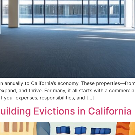
on annually to California’s economy. These properties—from
pand, and thrive. For many, it all starts with a commercial l
ct your expenses, responsibilities, and […]
ilding Evictions in California