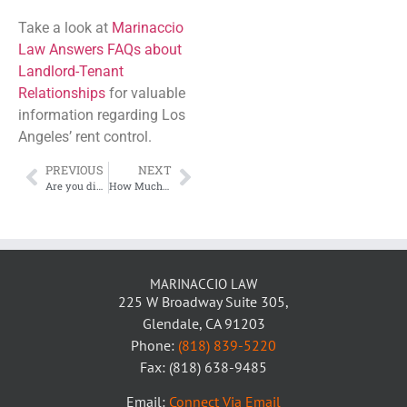
Take a look at
Marinaccio
Law Answers FAQs about
Landlord-Tenant
Relationships
for valuable
information regarding Los
Angeles’ rent control.
PREVIOUS
NEXT
Are you discriminating against Section 8 Tenants?
How Much is Probate?
MARINACCIO LAW
225 W Broadway Suite 305,
Glendale, CA 91203
Phone:
(818) 839-5220
Fax: (818) 638-9485
Email:
Connect Via Email