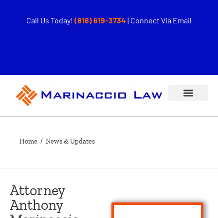
Call Us Today!
(818) 619-3734
|
Connect Via Email
Home
/ News & Updates
Attorney
Anthony