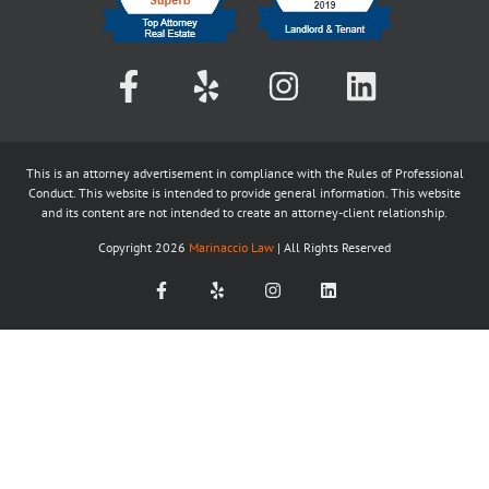
This is an attorney advertisement in compliance with the Rules of Professional
Conduct. This website is intended to provide general information. This website
and its content are not intended to create an attorney-client relationship.
Copyright
2026
Marinaccio Law
| All Rights Reserved