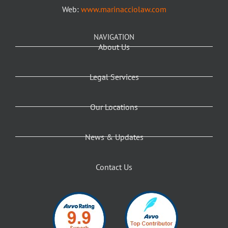
Web:
www.marinacciolaw.com
NAVIGATION
About Us
Legal Services
Our Locations
News & Updates
Contact Us