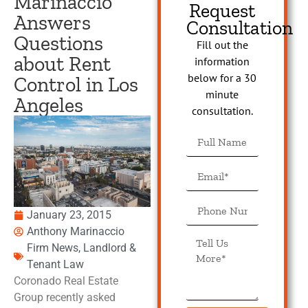
Marinaccio
Request
Answers
Consultation
Questions
Fill out the
about Rent
information
below for a 30
Control in Los
minute
Angeles
consultation.
January 23, 2015
Anthony Marinaccio
Firm News
,
Landlord &
Tenant Law
Coronado Real Estate
Group recently asked