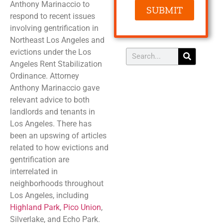
Anthony Marinaccio to
SUBMIT
respond to recent issues
involving gentrification in
Northeast Los Angeles and
evictions under the Los
Angeles Rent Stabilization
Ordinance. Attorney
Anthony Marinaccio gave
relevant advice to both
landlords and tenants in
Los Angeles. There has
been an upswing of articles
related to how evictions and
gentrification are
interrelated in
neighborhoods throughout
Los Angeles, including
Highland Park
,
Pico Union
,
Silverlake, and Echo Park.